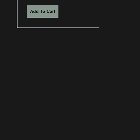
Add To Cart