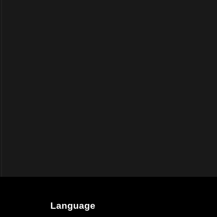
Language