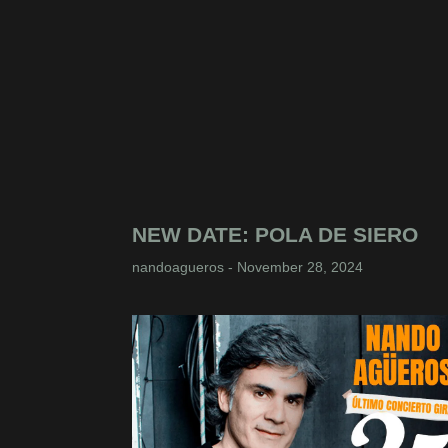
NEW DATE: POLA DE SIERO
nandoagueros
November 28, 2024