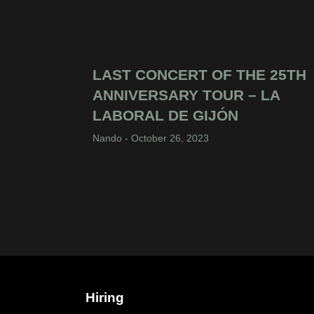
LAST CONCERT OF THE 25TH
ANNIVERSARY TOUR – LA
LABORAL DE GIJÓN
Nando
October 26, 2023
Hiring