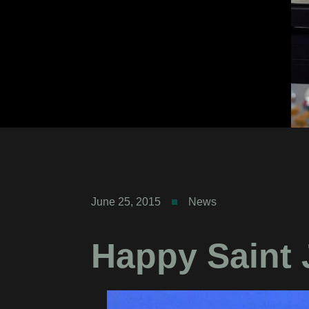
June 25, 2015
News
Happy Saint 