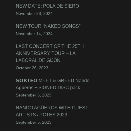
NEW DATE: POLA DE SIERO
November 28, 2024
NEW TOUR “NAKED SONGS”
November 14, 2024
LAST CONCERT OF THE 25TH
ANNIVERSARY TOUR – LA
LABORAL DE GIJÓN
October 26, 2023
𝗦𝗢𝗥𝗧𝗘𝗢 MEET & GREED Nando
Agüeros + SIGNED DISC pack
September 6, 2023
NANDO AGÜEROS WITH GUEST
ARTISTS / POTES 2023
September 5, 2023