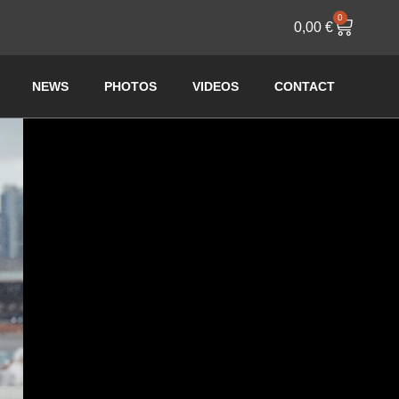
0
0,00
€
NEWS
PHOTOS
VIDEOS
CONTACT