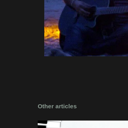
Other articles