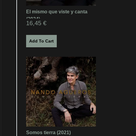
El mismo que viste y canta
(2024)
16,45
€
Add To Cart
Somos tierra (2021)