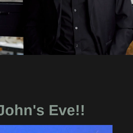
John's Eve!!