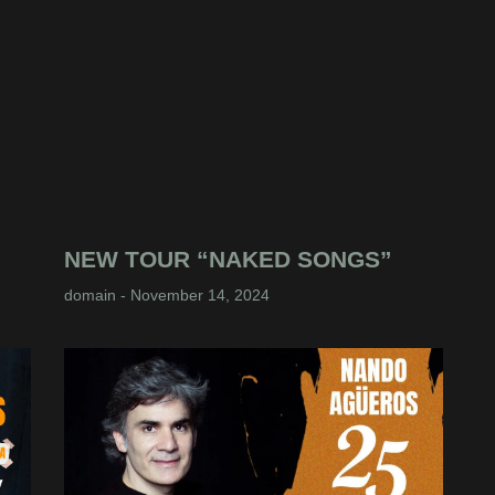
NEW TOUR “NAKED SONGS”
domain
November 14, 2024