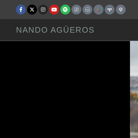
NANDO AGÜEROS