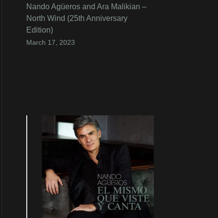
Nando Agüeros and Ara Malikian –
North Wind (25th Anniversary
Edition)
March 17, 2023