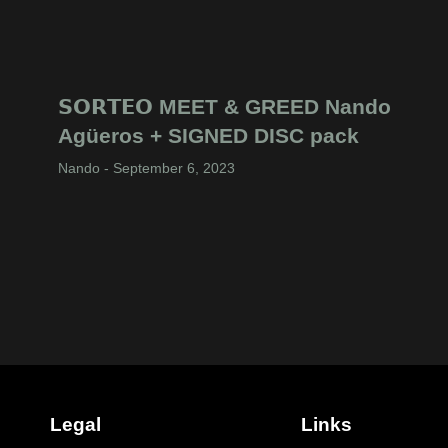
𝗦𝗢𝗥𝗧𝗘𝗢 MEET & GREED Nando
Agüeros + SIGNED DISC pack
Nando
September 6, 2023
Legal
Links