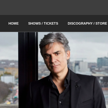
HOME
SHOWS / TICKETS
DISCOGRAPHY / STORE