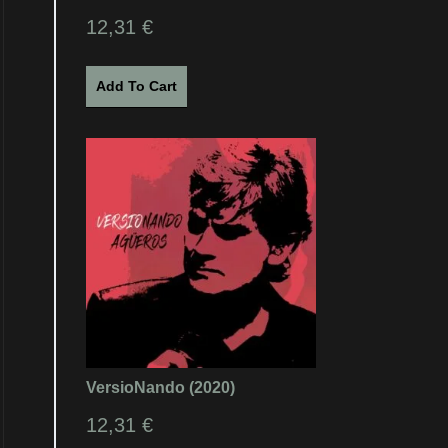
12,31
€
Add To Cart
VersioNando (2020)
12,31
€