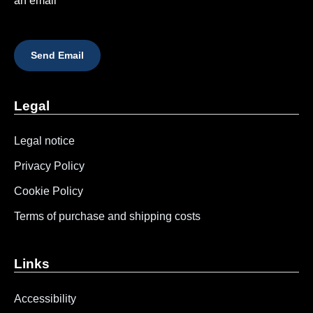
an email
Send Email
Legal
Legal notice
Privacy Policy
Cookie Policy
Terms of purchase and shipping costs
Links
Accessibility