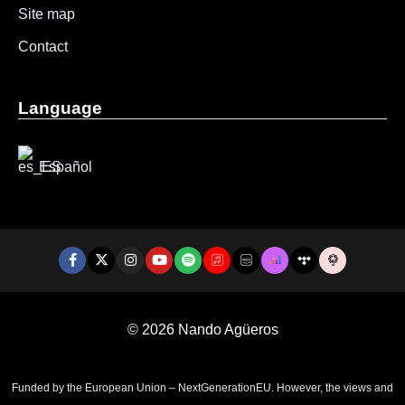
Site map
Contact
Language
Español
© 2026
Nando Agüeros
Funded by the European Union – NextGenerationEU. However, the views and