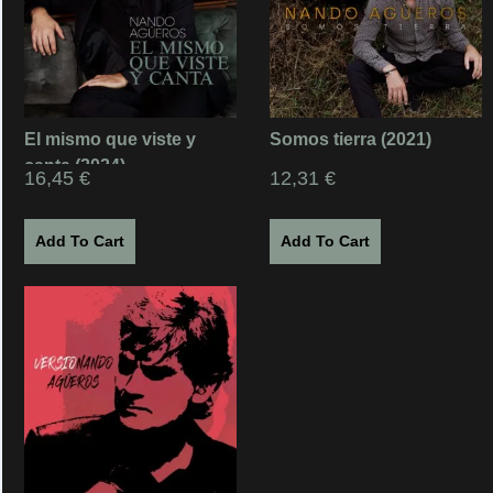
El mismo que viste y
Somos tierra (2021)
canta (2024)
16,45
€
12,31
€
Add To Cart
Add To Cart