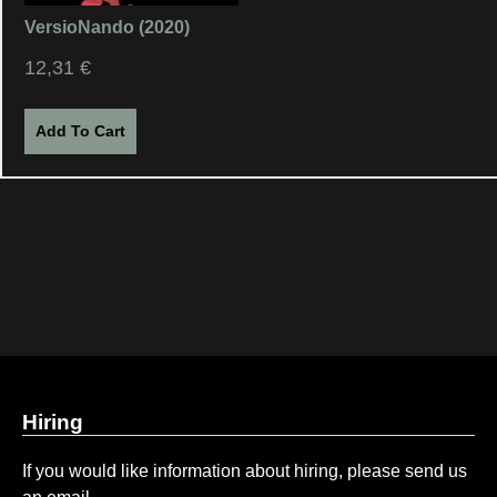
VersioNando (2020)
12,31
€
Add To Cart
Hiring
If you would like information about hiring, please send us