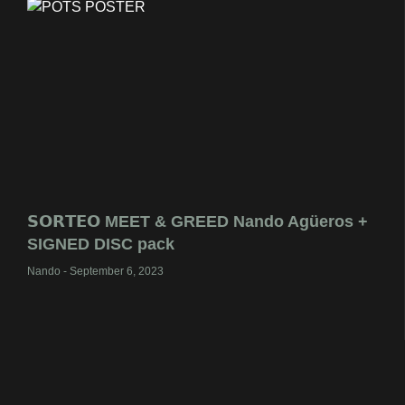
𝗦𝗢𝗥𝗧𝗘𝗢 MEET & GREED Nando Agüeros +
SIGNED DISC pack
Nando
September 6, 2023