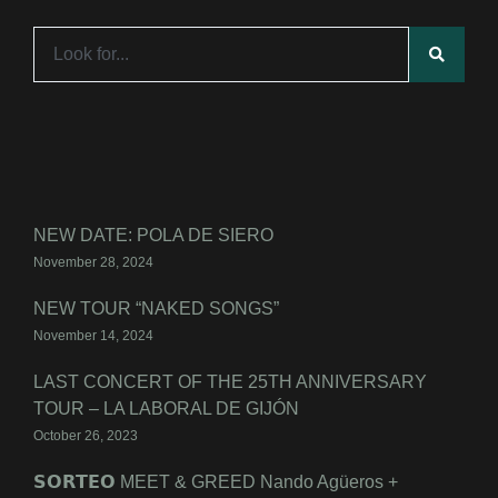
NEW DATE: POLA DE SIERO
November 28, 2024
NEW TOUR “NAKED SONGS”
November 14, 2024
LAST CONCERT OF THE 25TH ANNIVERSARY
TOUR – LA LABORAL DE GIJÓN
October 26, 2023
𝗦𝗢𝗥𝗧𝗘𝗢 MEET & GREED Nando Agüeros +