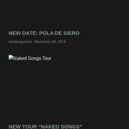
NEW DATE: POLA DE SIERO
nandoagueros
November 28, 2024
NEW TOUR “NAKED SONGS”