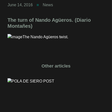
June 14, 2016
News
The turn of Nando Agüeros. (Diario
Montañes)
The Nando Agüeros twist.
Other articles