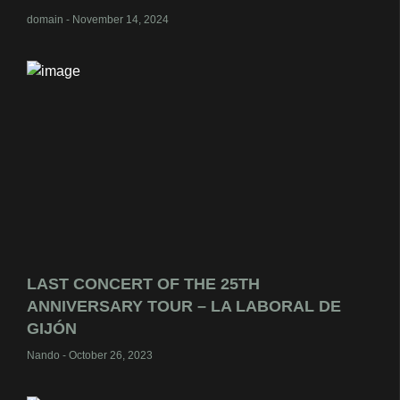
domain
November 14, 2024
LAST CONCERT OF THE 25TH
ANNIVERSARY TOUR – LA LABORAL DE
GIJÓN
Nando
October 26, 2023