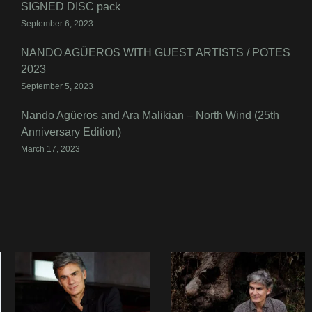
SIGNED DISC pack
September 6, 2023
NANDO AGÜEROS WITH GUEST ARTISTS / POTES
2023
September 5, 2023
Nando Agüeros and Ara Malikian – North Wind (25th
Anniversary Edition)
March 17, 2023