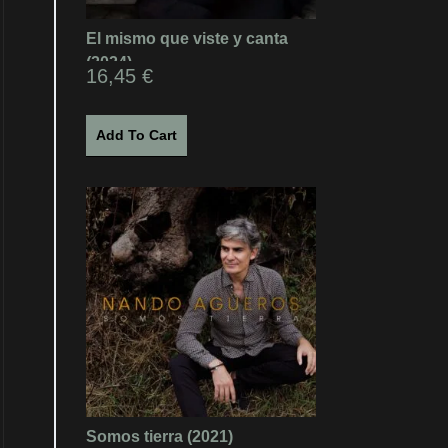
El mismo que viste y canta
(2024)
16,45
€
Add To Cart
Somos tierra (2021)