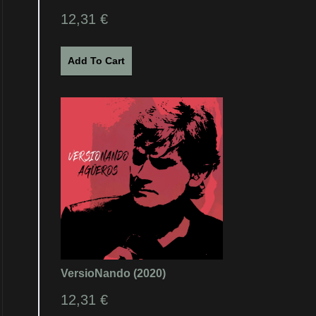
12,31
€
Add To Cart
VersioNando (2020)
12,31
€