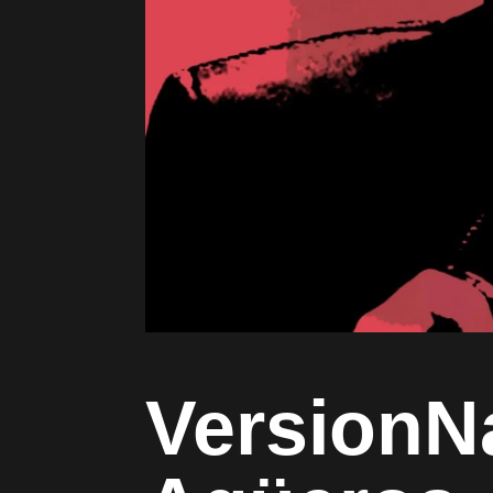
VersionN