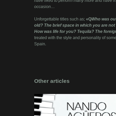
have liked to perform many more and have inc
occasion…
Unforgettable titles such as;
«Q
Who was outs
old? The brief space in which you are not
How was life for you? Tequila? The foreig
treated with the style and personality of som
Spain.
Other articles