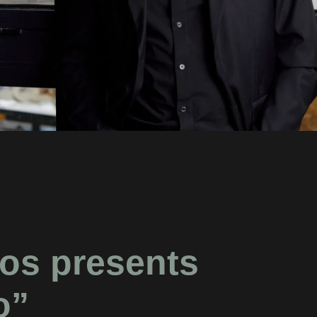
os presents
o”