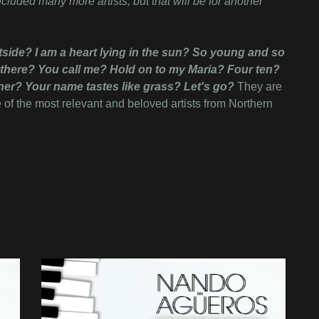
luded many more artists, but that will be for another
ide? I am a heart lying in the sun? So young and so
 there? You call me? Hold on to my Maria? Four ten?
ner? Your name tastes like grass? Let's go?
They are
e of the most relevant and beloved artists from Northern