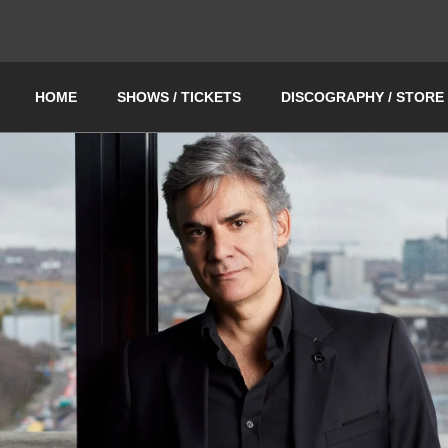
HOME
SHOWS / TICKETS
DISCOGRAPHY / STORE