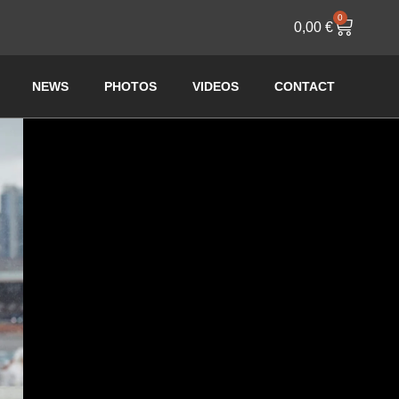
0
0,00
€
NEWS
PHOTOS
VIDEOS
CONTACT