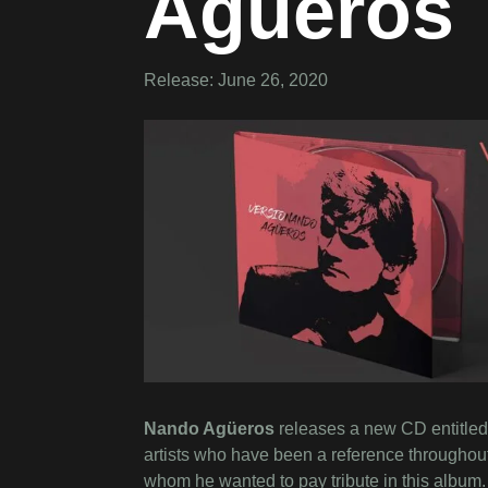
Agüeros
Release: June 26, 2020
Nando Agüeros
releases a new CD entitled
artists who have been a reference throughout 
whom he wanted to pay tribute in this album.