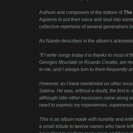
Authors and composers of the stature of
The 
Agüeros to put their voice and soul into some
collective repertoire of several generations 
As Nando describes in the album's acknowl
“
If I write songs today it is thanks to most o
Georges Moustaki or Ricardo Ceratto, are rec
to me, and I always turn to them frequently 
However, as I have mentioned on other occas
Sabina. He was, without a doubt, the first to
although later other musicians came along w
need to express my experiences, experience
This is an album made with humility and with 
a small tribute to twelve names who have left