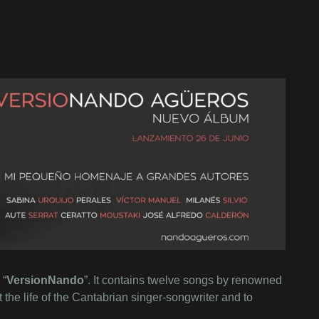
 “
VersionNando
”. It contains twelve songs by renowned
the life of the Cantabrian singer-songwriter and to