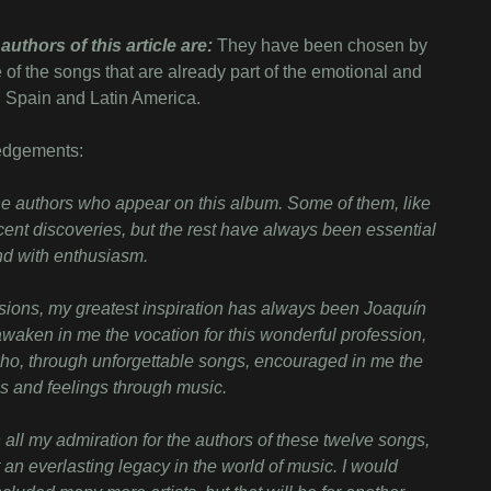
authors of this article are:
They have been chosen by
 of the songs that are already part of the emotional and
in Spain and Latin America.
edgements:
f the authors who appear on this album. Some of them, like
ent discoveries, but the rest have always been essential
and with enthusiasm.
ions, my greatest inspiration has always been Joaquín
 awaken in me the vocation for this wonderful profession,
ho, through unforgettable songs, encouraged in me the
s and feelings through music.
all my admiration for the authors of these twelve songs,
 an everlasting legacy in the world of music. I would