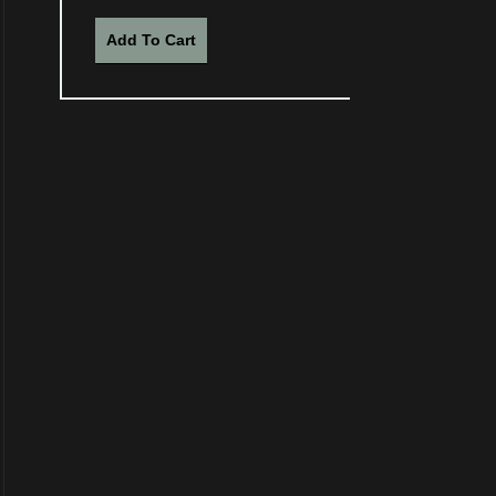
Add To Cart