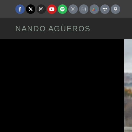
NANDO AGÜEROS