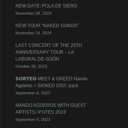
NEW DATE: POLA DE SIERO
November 28, 2024
NEW TOUR “NAKED SONGS”
November 14, 2024
LAST CONCERT OF THE 25TH
ANNIVERSARY TOUR – LA
LABORAL DE GIJÓN
October 26, 2023
𝗦𝗢𝗥𝗧𝗘𝗢 MEET & GREED Nando
Agüeros + SIGNED DISC pack
September 6, 2023
NANDO AGÜEROS WITH GUEST
ARTISTS / POTES 2023
September 5, 2023