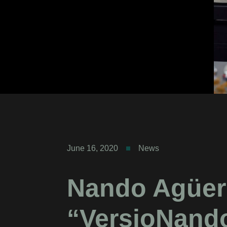
June 16, 2020
News
Nando Agüer
“VersioNand