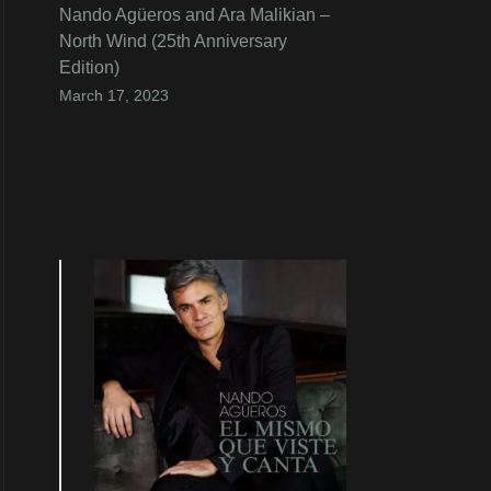
Nando Agüeros and Ara Malikian –
North Wind (25th Anniversary
Edition)
March 17, 2023