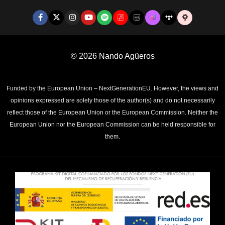
© 2026
Nando Agüeros
Funded by the European Union – NextGenerationEU. However, the views and
opinions expressed are solely those of the author(s) and do not necessarily
reflect those of the European Union or the European Commission. Neither the
European Union nor the European Commission can be held responsible for
them.