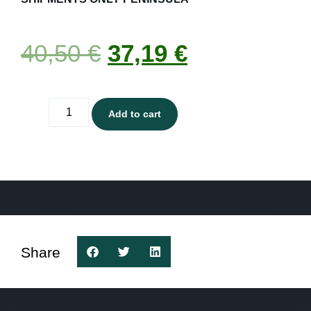
40,50
€
37,19
€
Add to cart
Share