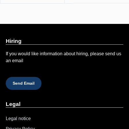
Hiring
If you would like information about hiring, please send us
an email
Send Email
Legal
Legal notice
Privacy Policy