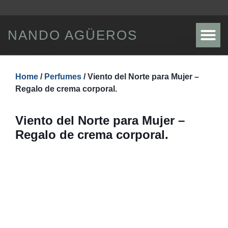
NANDO AGÜEROS
SHOWS / TICKETS
DISCOGRAPHY / STORE
Home
/
Perfumes
/ Viento del Norte para Mujer –
Regalo de crema corporal.
Viento del Norte para Mujer –
Regalo de crema corporal.