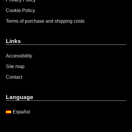
Cookie Policy
Terms of purchase and shipping costs
Links
Accessibility
Site map
Contact
Language
Español