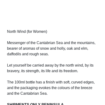
North Wind (for Women)
Messenger of the Cantabrian Sea and the mountains,
bearer of aromas of snow and holly, oak and elm,
daffodils and rough seas.
Let yourself be carried away by the north wind, by its
bravery, its strength, its life and its freedom.
The 100ml bottle has a finish with soft, curved edges,
and the packaging evokes the colours of the breeze
and the Cantabrian Sea.
SHIPMENTS ONLY PENINSULA