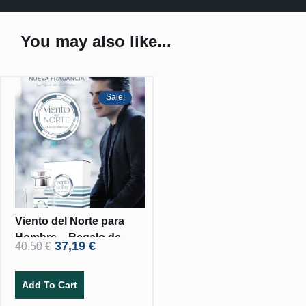
You may also like...
Sale!
Viento del Norte para
Hombre – Regalo de
37,19
€
40,50
€
crema corporal.
Add To Cart